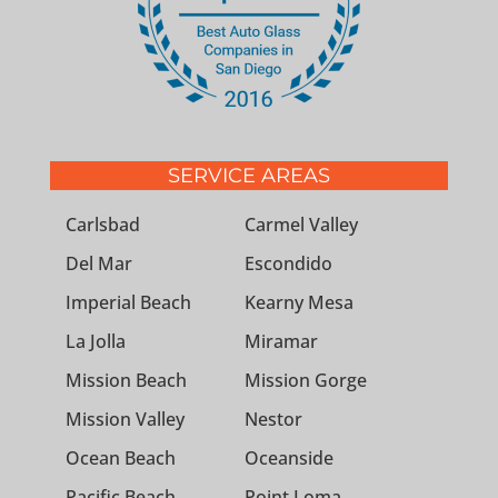
SERVICE AREAS
Carlsbad
Carmel Valley
Del Mar
Escondido
Imperial Beach
Kearny Mesa
La Jolla
Miramar
Mission Beach
Mission Gorge
Mission Valley
Nestor
Ocean Beach
Oceanside
Pacific Beach
Point Loma