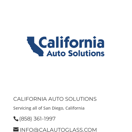
CALIFORNIA AUTO SOLUTIONS
Servicing all of San Diego, California
(858) 361-1997
INFO@CALAUTOGLASS.COM