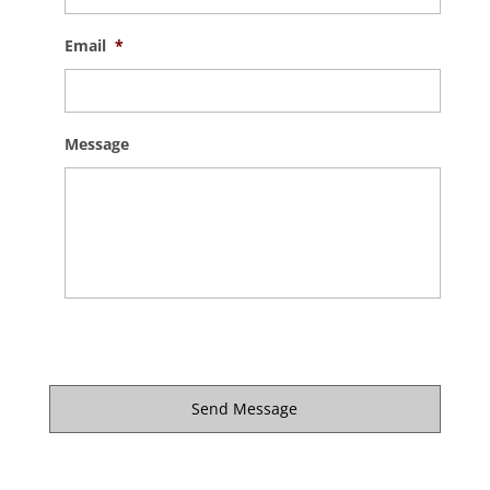
Email
*
Message