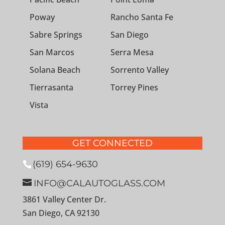
Poway
Rancho Santa Fe
Sabre Springs
San Diego
San Marcos
Serra Mesa
Solana Beach
Sorrento Valley
Tierrasanta
Torrey Pines
Vista
GET CONNECTED
(619) 654-9630
INFO@CALAUTOGLASS.COM
3861 Valley Center Dr.
San Diego, CA 92130