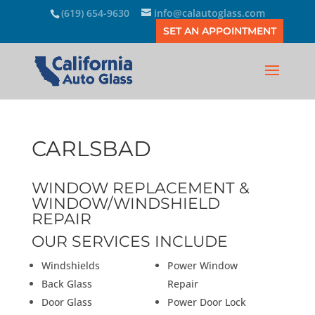
(619) 654-9630
info@calautoglass.com
SET AN APPOINTMENT
CARLSBAD
WINDOW REPLACEMENT &
WINDOW/WINDSHIELD
REPAIR
OUR SERVICES INCLUDE
Windshields
Power Window
Back Glass
Repair
Door Glass
Power Door Lock