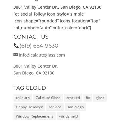
3861 Valley Center Dr., San Diego, CA 92130
[et_social_follow icon_style=”simple”
icon_shape=”rounded” icons_location=”top”
col_number=”auto” outer_color=”dark”]
CONTACT US
(619) 654-9630
info@calautoglass.com
3861 Valley Center Dr.
San Diego, CA 92130
TAG CLOUD
cal auto
Cal Auto Glass
cracked
fix
glass
Happy Holidays!
replace
san diego
Window Replacement
windshield