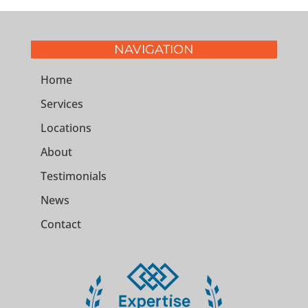
NAVIGATION
Home
Services
Locations
About
Testimonials
News
Contact