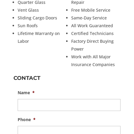
Quarter Glass
Repair
Vent Glass
Free Mobile Service
Sliding Cargo Doors
Same-Day Service
Sun Roofs
All Work Guaranteed
Lifetime Warranty on
Certified Technicians
Labor
Factory Direct Buying
Power
Work with All Major
Insurance Companies
CONTACT
Name
*
Phone
*