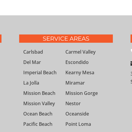
SERVICE AREAS
Carlsbad
Carmel Valley
Del Mar
Escondido
Imperial Beach
Kearny Mesa
La Jolla
Miramar
Mission Beach
Mission Gorge
Mission Valley
Nestor
Ocean Beach
Oceanside
Pacific Beach
Point Loma