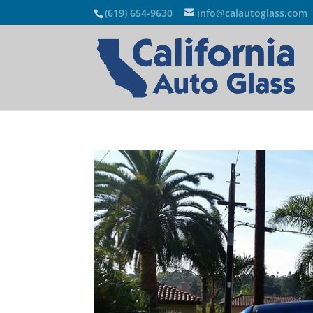
(619) 654-9630
info@calautoglass.com