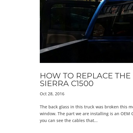
HOW TO REPLACE THE 
SIERRA C1500
Oct 28, 2016
The back glass in this truck was broken this m
window. The part we are installing is an OEM 
you can see the cables that...