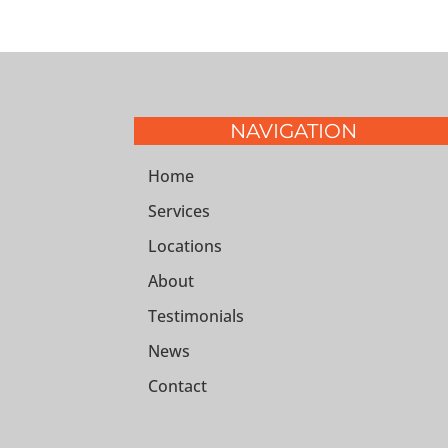
NAVIGATION
Home
Services
Locations
About
Testimonials
News
Contact