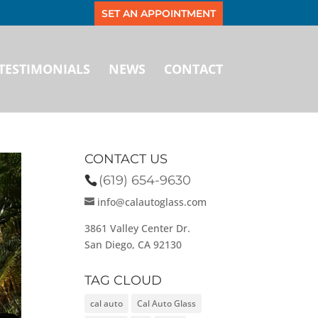
SET AN APPOINTMENT
TESTIMONIALS
NEWS
CONTACT
CONTACT US
(619) 654-9630
info@calautoglass.com
3861 Valley Center Dr.
San Diego, CA 92130
TAG CLOUD
cal auto
Cal Auto Glass