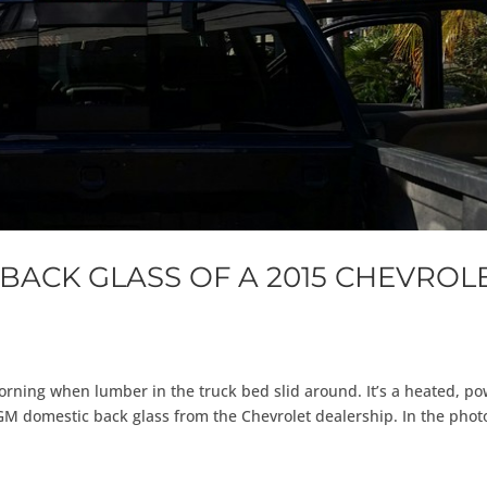
BACK GLASS OF A 2015 CHEVROL
orning when lumber in the truck bed slid around. It’s a heated, p
GM domestic back glass from the Chevrolet dealership. In the phot