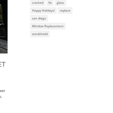
cracked
fix
glass
Happy Holidays!
replace
san diego
Window Replacement
windshield
ET
ower
o,