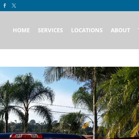
HOME
SERVICES
LOCATIONS
ABOUT