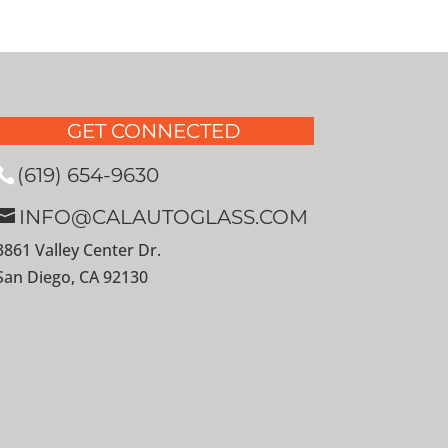
GET CONNECTED
(619) 654-9630
INFO@CALAUTOGLASS.COM
3861 Valley Center Dr.
San Diego, CA 92130